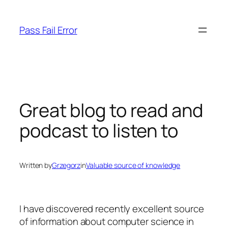
Skip
to
Pass Fail Error
content
Great blog to read and
podcast to listen to
Written by
Grzegorz
in
Valuable source of knowledge
I have discovered recently excellent source
of information about computer science in