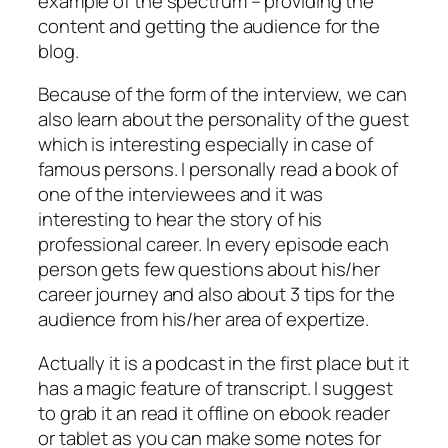
example of the spectrum – providing the
content and getting the audience for the
blog.
Because of the form of the interview, we can
also learn about the personality of the guest
which is interesting especially in case of
famous persons. I personally read a book of
one of the interviewees and it was
interesting to hear the story of his
professional career. In every episode each
person gets few questions about his/her
career journey and also about 3 tips for the
audience from his/her area of expertize.
Actually it is a podcast in the first place but it
has a magic feature of transcript. I suggest
to grab it an read it offline on ebook reader
or tablet as you can make some notes for