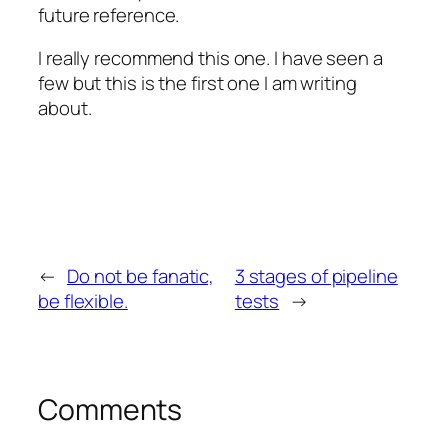
future reference.
I really recommend this one. I have seen a
few but this is the first one I am writing
about.
←
Do not be fanatic,
3 stages of pipeline
be flexible.
tests
→
Comments