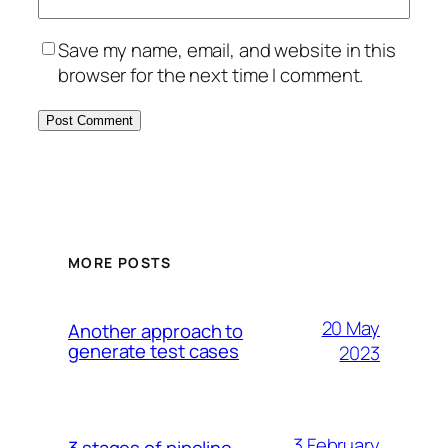
Save my name, email, and website in this
browser for the next time I comment.
MORE POSTS
20 May
Another approach to
generate test cases
2023
3 February
3 stages of pipeline