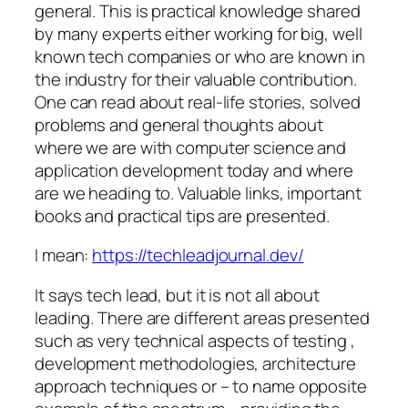
general. This is practical knowledge shared
by many experts either working for big, well
known tech companies or who are known in
the industry for their valuable contribution.
One can read about real-life stories, solved
problems and general thoughts about
where we are with computer science and
application development today and where
are we heading to. Valuable links, important
books and practical tips are presented.
I mean:
https://techleadjournal.dev/
It says tech lead, but it is not all about
leading. There are different areas presented
such as very technical aspects of testing ,
development methodologies, architecture
approach techniques or – to name opposite