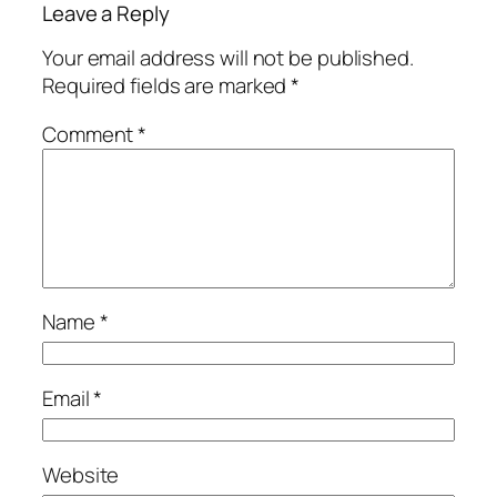
Leave a Reply
Your email address will not be published.
Required fields are marked
*
Comment
*
Name
*
Email
*
Website