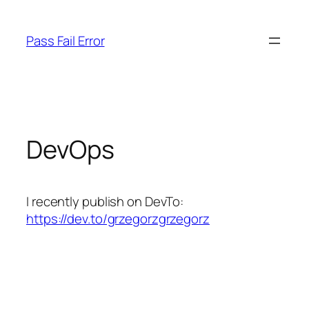
Skip
to
Pass Fail Error
content
DevOps
I recently publish on DevTo:
https://dev.to/grzegorzgrzegorz