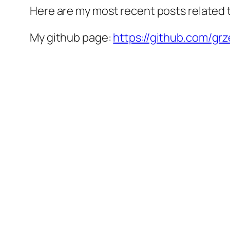
Here are my most recent posts related
My github page:
https://github.com/gr