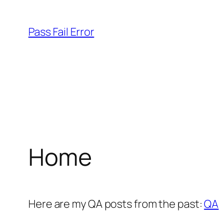
Skip
to
Pass Fail Error
content
Home
Here are my QA posts from the past:
QA