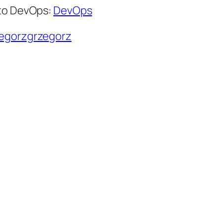
 to DevOps:
DevOps
zegorzgrzegorz