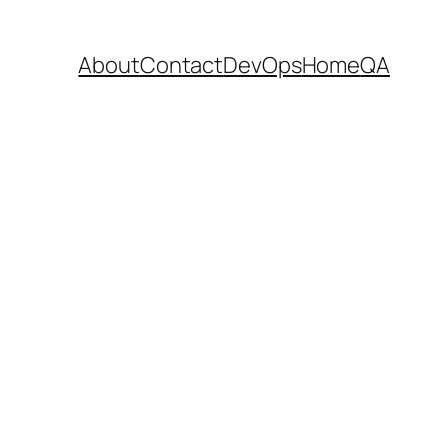
About
Contact
DevOps
Home
QA