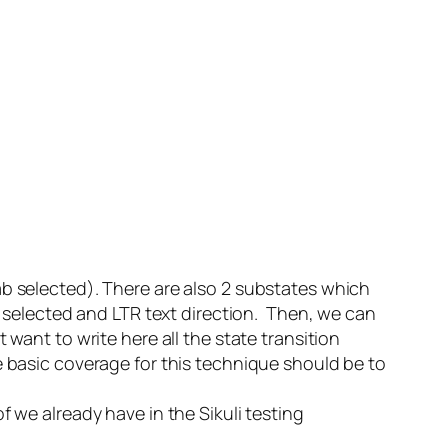
ab selected). There are also 2 substates which
ab selected and LTR text direction. Then, we can
 want to write here all the state transition
e basic coverage for this technique should be to
f we already have in the Sikuli testing