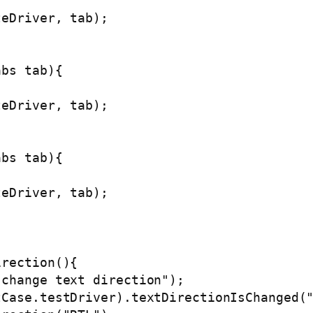
eDriver, tab);

bs tab){

eDriver, tab);

bs tab){

eDriver, tab);

rection(){

change text direction");

Case.testDriver).textDirectionIsChanged("