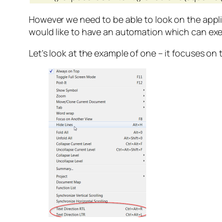
However we need to be able to look on the applic
would like to have an automation which can exe
Let’s look at the example of one – it focuses on 