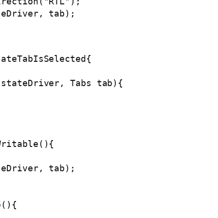
rection("RTL");

eDriver, tab);

ateTabIsSelected{

stateDriver, Tabs tab){

ritable(){



eDriver, tab);

(){
