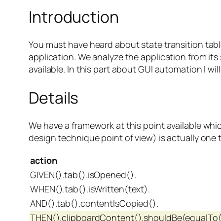
Introduction
You must have heard about state transition table
application. We analyze the application from it
available. In this part about GUI automation I w
Details
We have a framework at this point available whic
design technique point of view) is actually one t
action
GIVEN().tab().isOpened().
WHEN().tab().isWritten(text).
AND().tab().contentIsCopied().
THEN().clipboardContent().shouldBe(equalTo(