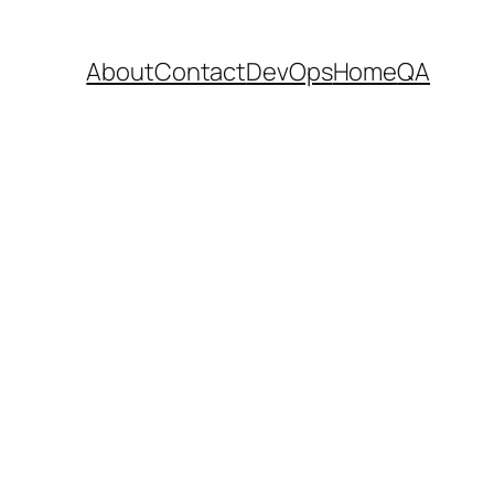
About
Contact
DevOps
Home
QA