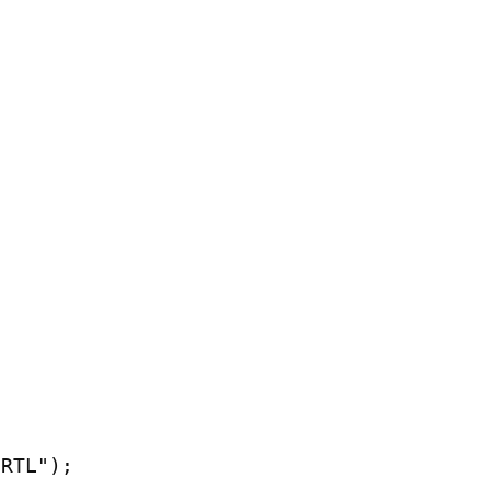
RTL");
