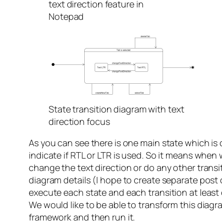
text direction feature in
Notepad
State transition diagram with text
direction focus
As you can see there is one main state which is
indicate if RTL or LTR is used. So it means when
change the text direction or do any other transit
diagram details (I hope to create separate post 
execute each state and each transition at least
We would like to be able to transform this diagr
framework and then run it.