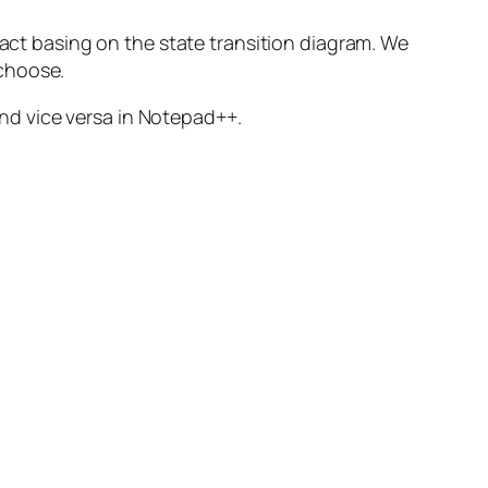
 act basing on the state transition diagram. We
 choose.
 and vice versa in Notepad++.