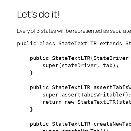
Let’s do it!
Every of 3 states will be represented as separate 
public class StateTextLTR extends St
    public StateTextLTR(StateDriver 
        super(stateDriver, tab);

    }

    public StateTextLTR assertTabIsW
        super.assertTabIsWritable();
        return new StateTextLTR(stat
    }

    public StateTextLTR createNewTab