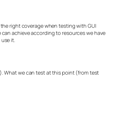
e the right coverage when testing with GUI
we can achieve according to resources we have
use it.
). What we can test at this point (from test