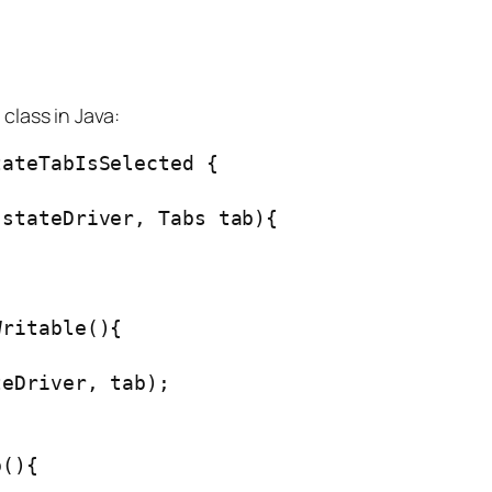
class in Java:
ateTabIsSelected {

stateDriver, Tabs tab){

ritable(){



eDriver, tab);

(){
