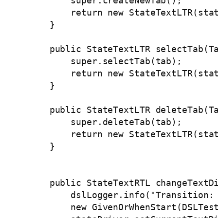
        super.createNewTab();

        return new StateTextLTR(stat
    }

    public StateTextLTR selectTab(Ta
        super.selectTab(tab);

        return new StateTextLTR(stat
    }

    public StateTextLTR deleteTab(Ta
        super.deleteTab(tab);

        return new StateTextLTR(stat
    }

    public StateTextRTL changeTextDi
        dslLogger.info("Transition: 
        new GivenOrWhenStart(DSLTest