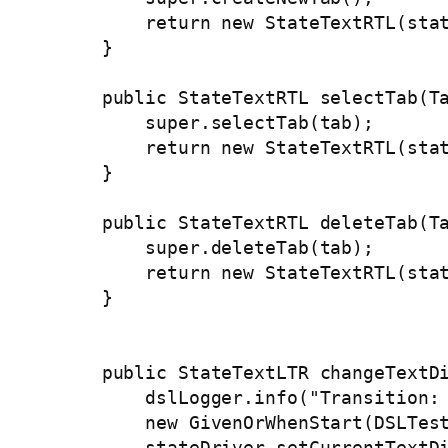
        return new StateTextRTL(stat
    }

    public StateTextRTL selectTab(Ta
        super.selectTab(tab);

        return new StateTextRTL(stat
    }

    public StateTextRTL deleteTab(Ta
        super.deleteTab(tab);

        return new StateTextRTL(stat
    }

    public StateTextLTR changeTextDi
        dslLogger.info("Transition: 
        new GivenOrWhenStart(DSLTest
        stateDriver.setCurrentTextDi