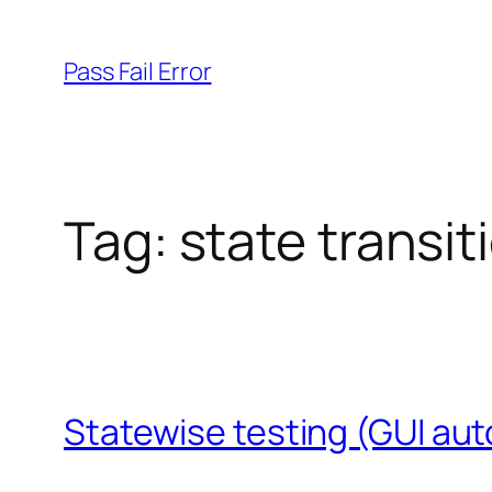
Skip
to
Pass Fail Error
content
Tag:
state transit
Statewise testing (GUI aut