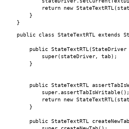
        stateDriver.setCurrentTextDi
        return new StateTextRTL(stat
    }

}
public class StateTextRTL extends St
    public StateTextRTL(StateDriver 
        super(stateDriver, tab);

    }

    public StateTextRTL assertTabIsW
        super.assertTabIsWritable();
        return new StateTextRTL(stat
    }

    public StateTextRTL createNewTab
        super.createNewTab();
