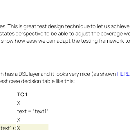
s. This is great test design technique to let us achiev
s states perspective to be able to adjust the coverage 
ill show how easy we can adapt the testing framework to 
h has a DSL layer and it looks very nice (as shown
HERE
est case decision table like this:
TC 1
X
text = “text1”
X
text));
X