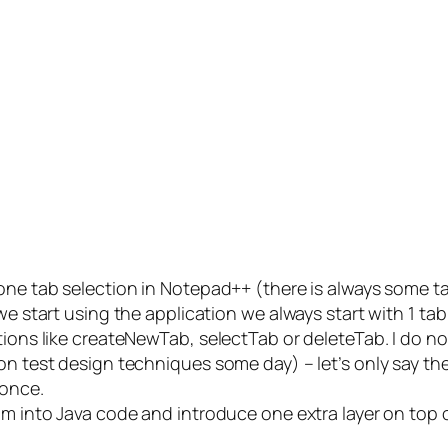
 one tab selection in Notepad++ (there is always some t
 we start using the application we always start with 1 t
ions like createNewTab, selectTab or deleteTab. I do not
on test design techniques some day) – let’s only say th
 once.
am into Java code and introduce one extra layer on top o