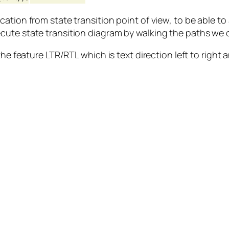
ation from state transition point of view, to be able to
cute state transition diagram by walking the paths we
the feature LTR/RTL which is text direction left to right