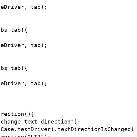
eDriver, tab);

bs tab){

eDriver, tab);

bs tab){

eDriver, tab);

rection(){

change text direction");

Case.testDriver).textDirectionIsChanged("
rection("LTR");
