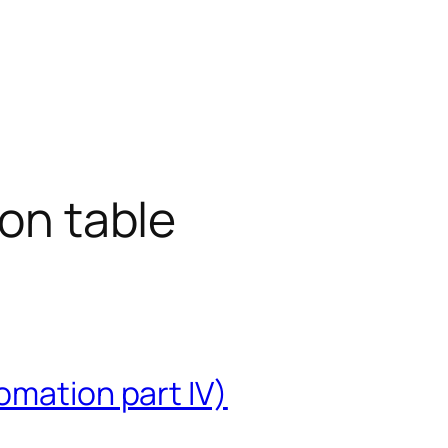
ion table
omation part IV)