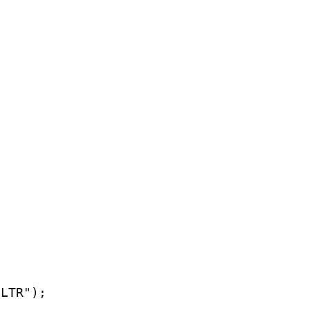
LTR");
