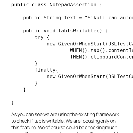
public class NotepadAssertion {

    public String text = "Sikuli can autom
    public void tabIsWritable() {

        try {

            new GivenOrWhenStart(DSLTestC
                    WHEN().tab().contentIs
                    THEN().clipboardConten
        }

        finally{

            new GivenOrWhenStart(DSLTestC
        }

    }

As you can see we are using the existing framework
to check if tab is writable. We are focusing only on
this feature. We of course could be checking much