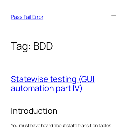
Skip
to
Pass Fail Error
content
Tag:
BDD
Statewise testing (GUI
automation part IV)
Introduction
You must have heard about state transition tables.