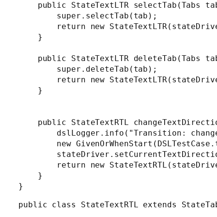
    public StateTextLTR selectTab(Tabs tab
        super.selectTab(tab);

        return new StateTextLTR(stateDrive
    }

    public StateTextLTR deleteTab(Tabs tab
        super.deleteTab(tab);

        return new StateTextLTR(stateDrive
    }

    public StateTextRTL changeTextDirectio
        dslLogger.info("Transition: change
        new GivenOrWhenStart(DSLTestCase.
        stateDriver.setCurrentTextDirectio
        return new StateTextRTL(stateDrive
    }

}
public class StateTextRTL extends StateTab