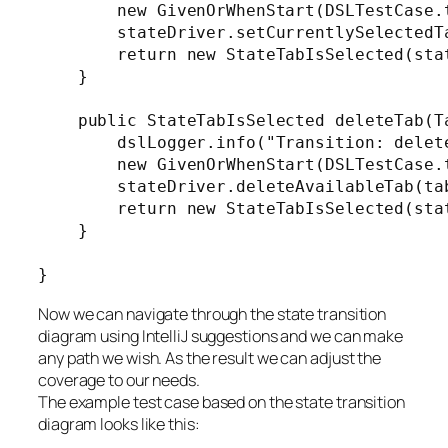
        new GivenOrWhenStart(DSLTestCase.
        stateDriver.setCurrentlySelectedTa
        return new StateTabIsSelected(stat
    }

    public StateTabIsSelected deleteTab(Ta
        dslLogger.info("Transition: delete
        new GivenOrWhenStart(DSLTestCase.
        stateDriver.deleteAvailableTab(tab
        return new StateTabIsSelected(stat
    }

Now we can navigate through the state transition
diagram using IntelliJ suggestions and we can make
any path we wish. As the result we can adjust the
coverage to our needs.
The example test case based on the state transition
diagram looks like this: