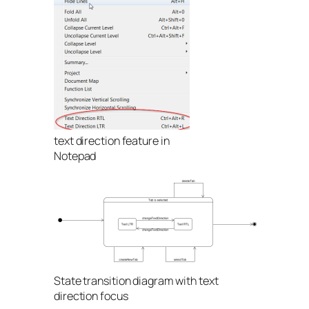
text direction feature in
Notepad
State transition diagram with text
direction focus