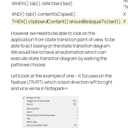
te
WHEN().tab().isWritten(text).
“t
AND().tab().contentIsCopied().
X
THEN().clipboardContent().shouldBe(equalTo(text));
X
However we need to be able to look on the
application from state transition point of view, to be
able to act basing on the state transition diagram.
We would like to have an automation which can
execute state transition diagram by walking the
paths we choose.
Let’s look at the example of one – it focuses on the
feature LTR/RTL which is text direction left to right
and vice versa in Notepad++.