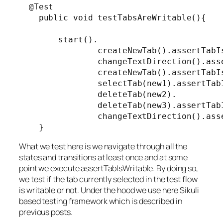
  @Test

    public void testTabsAreWritable(){

        start().

                createNewTab().assertTabIs
                changeTextDirection().asse
                createNewTab().assertTabIs
                selectTab(new1).assertTabI
                deleteTab(new2).

                deleteTab(new3).assertTabI
                changeTextDirection().asse
    }
What we test here is we navigate through all the
states and transitions at least once and at some
point we execute assertTabIsWritable. By doing so,
we test if the tab currently selected in the test flow
is writable or not. Under the hood we use here Sikuli
based testing framework which is described in
previous posts.