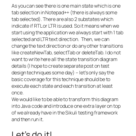
As you can see there is one main state which is one
tab selection in Notepad++ (there is always some
tab selected). There are also 2 substates which
indicate if RTL or LTR is used. So it means when we
start using the application we always start with 1 tab
selected and LTR text direction. Then, we can
change the text direction or do any other transitions
like createNewTab, selectTab or deleteTab. I do not
want to write here all the state transition diagram
details (I hope to create separate post on test
design techniques some day) – let’s only say the
basic coverage for this technique should be to
execute each state and each transition at least
once.
We would like to be able to transform this diagram
into Java code and introduce one extra layer on top
of we already have in the Sikuli testing framework
and then run it.
Let’s do it!