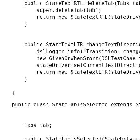
    public StateTextRTL deleteTab(Tabs tab
        super.deleteTab(tab);

        return new StateTextRTL(stateDrive
    }

    public StateTextLTR changeTextDirectio
        dslLogger.info("Transition: change
        new GivenOrWhenStart(DSLTestCase.
        stateDriver.setCurrentTextDirectio
        return new StateTextLTR(stateDrive
    }

public class StateTabIsSelected extends St
    Tabs tab;

    public StateTabIsSelected(StateDriver 