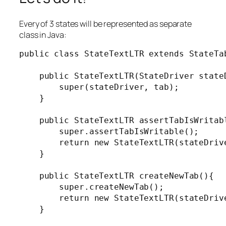
Every of 3 states will be represented as separate
class in Java:
public class StateTextLTR extends StateTab
    public StateTextLTR(StateDriver stateD
        super(stateDriver, tab);

    }

    public StateTextLTR assertTabIsWritabl
        super.assertTabIsWritable();

        return new StateTextLTR(stateDrive
    }

    public StateTextLTR createNewTab(){

        super.createNewTab();

        return new StateTextLTR(stateDrive
    }
