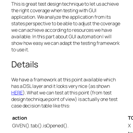
This is great test design technique to let us achieve
the right coverage when testing with GUI
application. We analyze the application from its
states perspective to be able to adjust the coverage
we can achieve according to resources we have
available. In this part about GUI automation I will
show how easy we can adapt the testing framework
to use it.
Details
We have a framework at this point available which
has a DSL layer and it looks very nice (as shown
HERE
). What we can test at this point (from test
design technique point of view) is actually one test
case decision table like this:
action
TC
GIVEN().tab().isOpened().
X