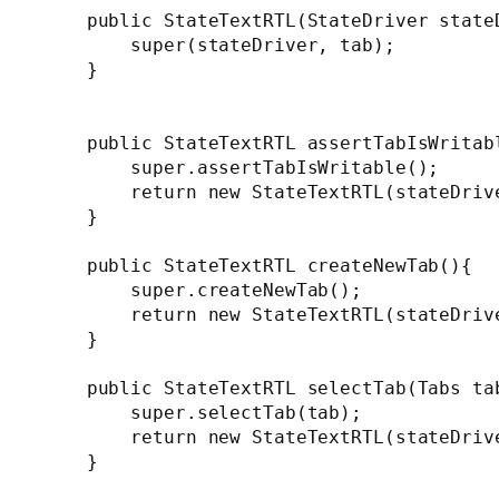
    public StateTextRTL(StateDriver stateD
        super(stateDriver, tab);

    }

    public StateTextRTL assertTabIsWritabl
        super.assertTabIsWritable();

        return new StateTextRTL(stateDrive
    }

    public StateTextRTL createNewTab(){

        super.createNewTab();

        return new StateTextRTL(stateDrive
    }

    public StateTextRTL selectTab(Tabs tab
        super.selectTab(tab);

        return new StateTextRTL(stateDrive
    }
