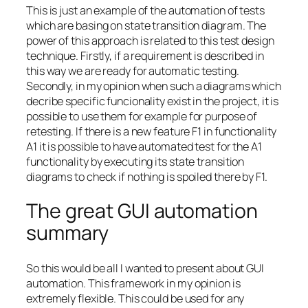
This is just an example of the automation of tests
which are basing on state transition diagram. The
power of this approach is related to this test design
technique. Firstly, if a requirement is described in
this way we are ready for automatic testing.
Secondly, in my opinion when such a diagrams which
decribe specific funcionality exist in the project, it is
possible to use them for example for purpose of
retesting. If there is a new feature F1 in functionality
A1 it is possible to have automated test for the A1
functionality by executing its state transition
diagrams to check if nothing is spoiled there by F1.
The great GUI automation
summary
So this would be all I wanted to present about GUI
automation. This framework in my opinion is
extremely flexible. This could be used for any