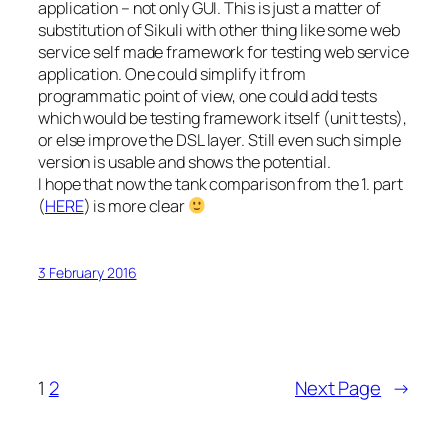
application – not only GUI. This is just a matter of
substitution of Sikuli with other thing like some web
service self made framework for testing web service
application. One could simplify it from
programmatic point of view, one could add tests
which would be testing framework itself (unit tests),
or else improve the DSL layer. Still even such simple
version is usable and shows the potential.
I hope that now the tank comparison from the 1. part
(
HERE
) is more clear
3 February 2016
1
2
Next Page
→