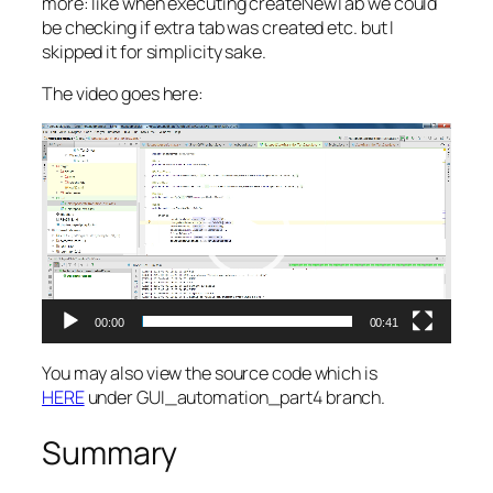
more: like when executing createNewTab we could
be checking if extra tab was created etc. but I
skipped it for simplicity sake.
The video goes here:
Video
Player
00:00
00:41
You may also view the source code which is
HERE
under GUI_automation_part4 branch.
Summary