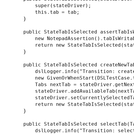
        super(stateDriver);

        this.tab = tab;

    }

    public StateTabIsSelected assertTabIsW
        new NotepadAssertion().tabIsWritab
        return new StateTabIsSelected(stat
    }

    public StateTabIsSelected createNewTab
        dslLogger.info("Transition: create
        new GivenOrWhenStart(DSLTestCase.t
        Tabs nextTab = stateDriver.getNext
        stateDriver.addAvailableTab(nextTa
        stateDriver.setCurrentlySelectedTa
        return new StateTabIsSelected(stat
    }

    public StateTabIsSelected selectTab(Ta
        dslLogger.info("Transition: select